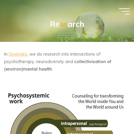
Skip
to
content
R
e
s
s
e
e
a
r
c
h
Morana
Trenta
PSYCHOSYSTEMIC
COUNSELING
In
Dinamika
, we do research into intersections of
psychotherapy, neurodiversity and
collectivisation of
(environ)mental health
.