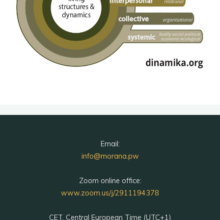
Email:
info@morana.pw
Zoom online office:
www.zoom.us/j/2911194378
CET, Central European Time (UTC+1)